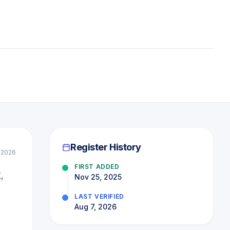
Register History
l 2026
FIRST ADDED
,
Nov 25, 2025
LAST VERIFIED
Aug 7, 2026