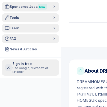
Sponsored Jobs
NEW
Tools
Learn
FAQ
News & Articles
Sign in free
Use Google, Microsoft or
About
DR
LinkedIn
DREAMHOMESUK L
registered with 
14311431. Estab
HOMESUK special
commercial proper