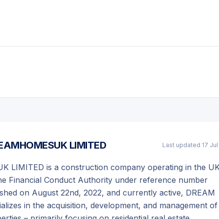
EAMHOMESUK LIMITED
Last updated
17 Ju
IMITED is a construction company operating in the UK
the Financial Conduct Authority under reference number
lished on August 22nd, 2022, and currently active, DREAM
izes in the acquisition, development, and management of
ties – primarily focusing on residential real estate.