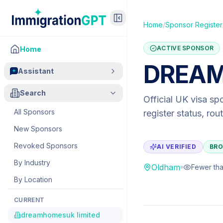
Home
/
Sponsor Register
ACTIVE SPONSOR
Home
DREAM
Assistant
Search
Official UK visa sp
All Sponsors
register status, ro
New Sponsors
Revoked Sponsors
AI VERIFIED
BRO
By Industry
Oldham
Fewer tha
By Location
CURRENT
dreamhomesuk limited