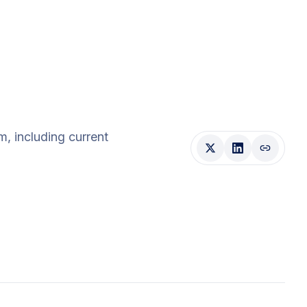
am
, including current