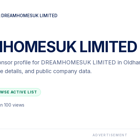
/
DREAMHOMESUK LIMITED
HOMESUK LIMITED
onsor profile for
DREAMHOMESUK LIMITED
in Oldh
ute details, and public company data.
WSE ACTIVE LIST
n 100 views
ADVERTISEMENT