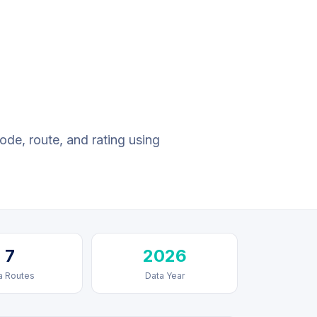
ode, route, and rating using
7
2026
a Routes
Data Year