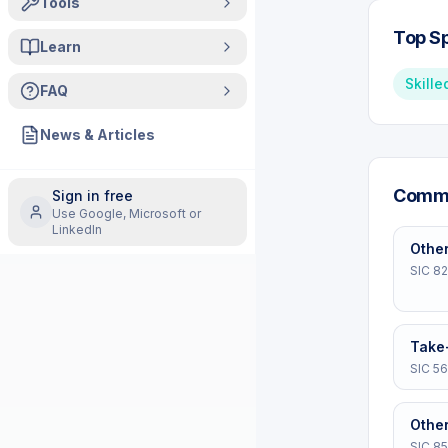
Tools
Top Sp
Learn
Skille
FAQ
News & Articles
Commo
Sign in free
Use Google, Microsoft or
LinkedIn
Other
SIC
8
Take
SIC
56
Other
SIC
8