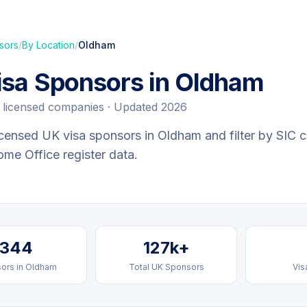
sors
/
By Location
/
Oldham
isa Sponsors in
Oldham
licensed companies · Updated 2026
censed UK visa sponsors in
Oldham
and filter by SIC c
Home Office register data.
344
127k+
ors in
Oldham
Total UK Sponsors
Vis