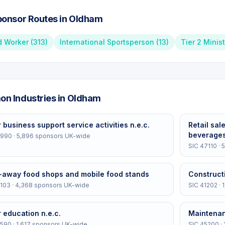
onsor Routes in
Oldham
d Worker
(
313
)
International Sportsperson
(
13
)
Tier 2 Minis
n Industries in
Oldham
 business support service activities n.e.c.
Retail sal
beverages
2990
·
5,896
sponsors UK-wide
SIC
47110
·
5
-away food shops and mobile food stands
Construct
103
·
4,368
sponsors UK-wide
SIC
41202
·
 education n.e.c.
Maintenan
5590
·
1,617
sponsors UK-wide
SIC
45200
·