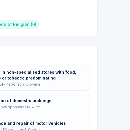
ters of Religion
(
6
)
e in non-specialised stores with food,
 or tobacco predominating
,477
sponsors UK-wide
ion of domestic buildings
1,620
sponsors UK-wide
ce and repair of motor vehicles
1,182
sponsors UK-wide