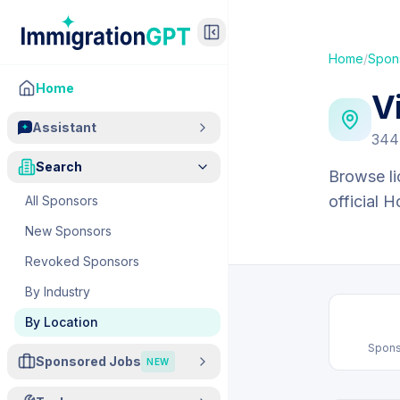
Home
/
Spon
Home
V
Assistant
344
Search
Browse li
official 
All Sponsors
New Sponsors
Revoked Sponsors
By Industry
By Location
Spons
Sponsored Jobs
NEW