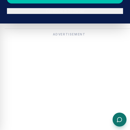
Continue in browser
ADVERTISEMENT