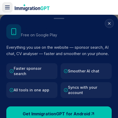
Home
/
Sponsor Register
/
DOGGY STYLING BOUTIQUE LTD
Get the Android App
Free on Google Play
ACTIVE SPONSOR
Everything you use on the website — sponsor search, AI
DOGGY STYLING BOUTIQUE
chat, CV analyser — faster and smoother on your phone.
LTD
Faster sponsor
Official UK visa sponsor profile for
DOGGY STYLING
Smoother AI chat
search
BOUTIQUE LTD
in Surbiton
, including current register
status, route details, and public company data.
Syncs with your
All tools in one app
account
AI VERIFIED
BROWSE ACTIVE LIST
Surbiton
Fewer than 100 views
Get ImmigrationGPT for Android