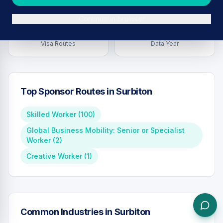
Continue in browser
4
2026
Visa Routes
Data Year
Top Sponsor Routes in
Surbiton
Skilled Worker
(
100
)
Global Business Mobility: Senior or Specialist
Worker
(
2
)
Creative Worker
(
1
)
Common Industries in
Surbiton