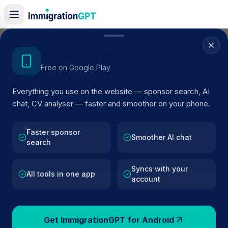
Home
/
Sponsors
/
By Location
/
Surbiton
Get the Android App
Free on Google Play
Visa Sponsors in
Surbiton
Everything you use on the website — sponsor search, AI
104
licensed companies · Updated 2026
chat, CV analyser — faster and smoother on your phone.
Browse licensed UK visa sponsors in
Surbiton
and
filter by SIC code, route, and rating using official
Faster sponsor
Smoother AI chat
search
Home Office register data.
Syncs with your
All tools in one app
account
104
127k+
Get ImmigrationGPT for Android
Sponsors in
Surbiton
Total UK Sponsors