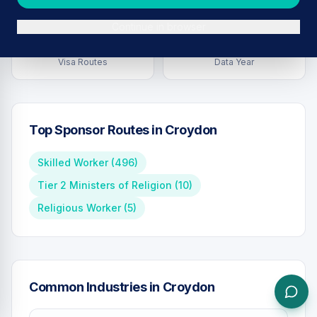
Continue in browser
7
2026
Visa Routes
Data Year
Top Sponsor Routes in
Croydon
Skilled Worker
(
496
)
Tier 2 Ministers of Religion
(
10
)
Religious Worker
(
5
)
Common Industries in
Croydon