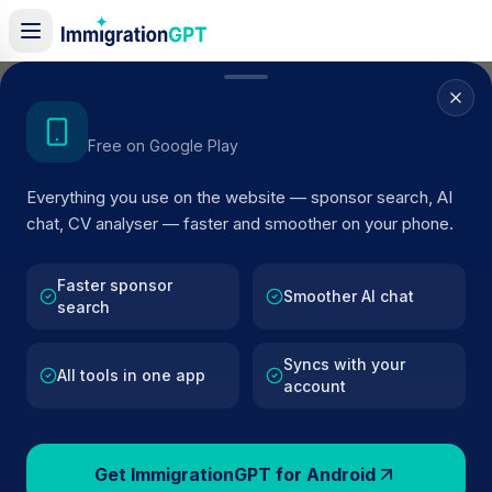
Home
/
Sponsors
/
By Location
/
Croydon
Get the Android App
Free on Google Play
Visa Sponsors in
Croydon
Everything you use on the website — sponsor search, AI
525
licensed companies · Updated 2026
chat, CV analyser — faster and smoother on your phone.
Browse licensed UK visa sponsors in
Croydon
and filter by SIC code, route, and rating using
Faster sponsor
Smoother AI chat
search
official Home Office register data.
Syncs with your
All tools in one app
account
525
127k+
Get ImmigrationGPT for Android
Sponsors in
Croydon
Total UK Sponsors