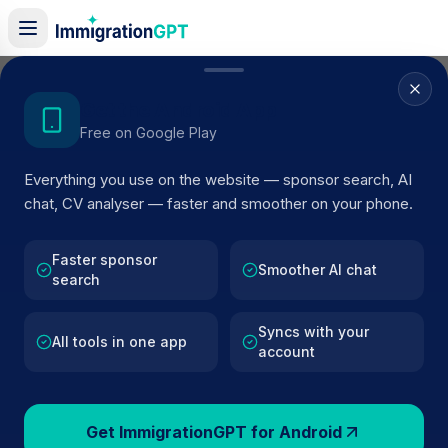
Home
/
Sponsors
/
By Location
/
Staines Upon Thames
Get the Android App
Free on Google Play
Visa Sponsors in
Staines
Everything you use on the website — sponsor search, AI
Upon Thames
chat, CV analyser — faster and smoother on your phone.
26
licensed companies · Updated 2026
Faster sponsor
Browse licensed UK visa sponsors in
Staines
Smoother AI chat
search
Upon Thames
and filter by SIC code, route, and
rating using official Home Office register data.
Syncs with your
All tools in one app
account
Get ImmigrationGPT for Android
26
127k+