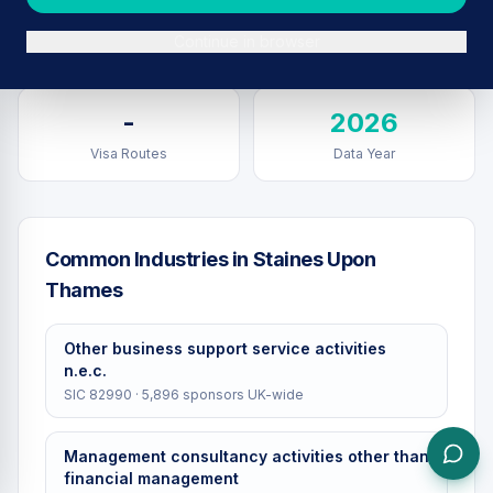
Sponsors in
Staines Upon
Total UK Sponsors
Continue in browser
Thames
-
2026
Visa Routes
Data Year
Common Industries in
Staines Upon
Thames
Other business support service activities
n.e.c.
SIC
82990
·
5,896
sponsors UK-wide
Management consultancy activities other than
financial management