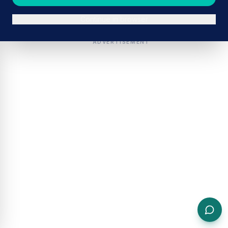
Continue in browser
ADVERTISEMENT