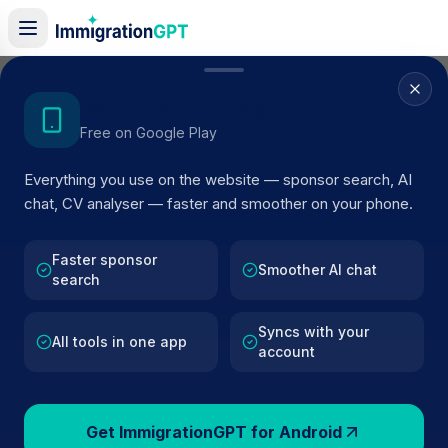
Home
/
Sponsor Register
/
DRP INTERNATIONAL (UK) LTD.
Get the Android App
Free on Google Play
ACTIVE SPONSOR
Everything you use on the website — sponsor search, AI
DRP INTERNATIONAL (UK) LTD
chat, CV analyser — faster and smoother on your phone.
Official UK visa sponsor profile for
DRP INTERNATION
(UK) LTD.
in Berkshire
, including current register status,
Faster sponsor
Smoother AI chat
search
route details, and public company data.
Syncs with your
AI VERIFIED
BROWSE ACTIVE LIST
All tools in one app
account
Berkshire
Fewer than 100 views
Get ImmigrationGPT for Android