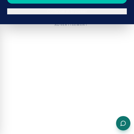
Continue in browser
ADVERTISEMENT