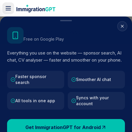
Home
/
Sponsor Register
/
Drool Productions Limited
Get the Android App
Free on Google Play
ACTIVE SPONSOR
Everything you use on the website — sponsor search, AI
Drool Productions Limited
chat, CV analyser — faster and smoother on your phone.
Official UK visa sponsor profile for
Drool Productions
Limited
in London
, including current register status, rout
Faster sponsor
Smoother AI chat
search
details, and public company data.
Syncs with your
AI VERIFIED
BROWSE ACTIVE LIST
All tools in one app
account
London
Fewer than 100 views
Get ImmigrationGPT for Android