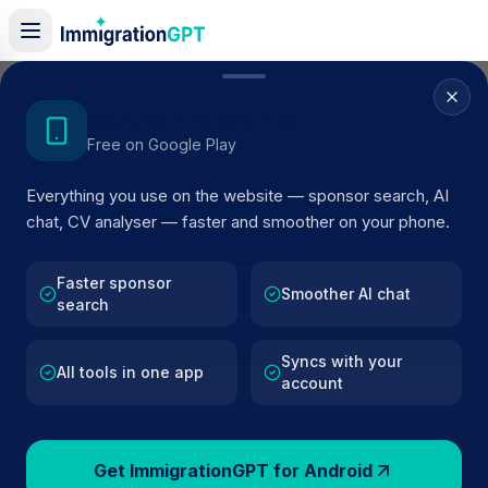
Home
/
Sponsor Register
/
Drochaid Research Services Limited
Get the Android App
Free on Google Play
ACTIVE SPONSOR
Everything you use on the website — sponsor search, AI
Drochaid Research Services
chat, CV analyser — faster and smoother on your phone.
Limited
Faster sponsor
Official UK visa sponsor profile for
Drochaid Research
Smoother AI chat
search
Services Limited
in St Andrews
, including current registe
status, route details, and public company data.
Syncs with your
All tools in one app
account
AI VERIFIED
BROWSE ACTIVE LIST
St Andrews
Fewer than 100 views
Get ImmigrationGPT for Android