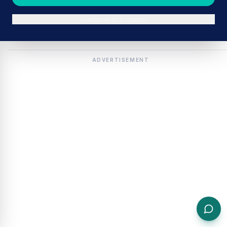
Continue in browser
ADVERTISEMENT