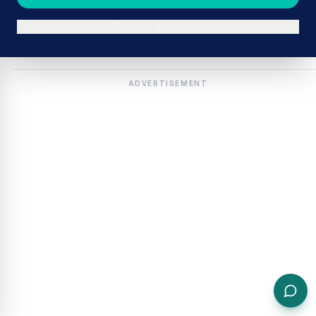
Continue in browser
ADVERTISEMENT