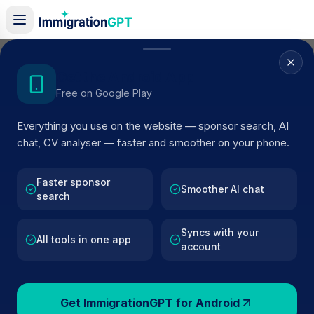
Home
/
Sponsor Register
/
DRH PROPERTY SOLUTIONS LTD
Get the Android App
Free on Google Play
ACTIVE SPONSOR
Everything you use on the website — sponsor search, AI
DRH PROPERTY SOLUTIONS
chat, CV analyser — faster and smoother on your phone.
LTD
Faster sponsor
Official UK visa sponsor profile for
DRH PROPERTY
Smoother AI chat
search
SOLUTIONS LTD
in Liverpool
, including current register
status, route details, and public company data.
Syncs with your
All tools in one app
account
AI VERIFIED
BROWSE ACTIVE LIST
Liverpool
Fewer than 100 views
Get ImmigrationGPT for Android