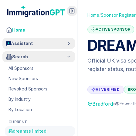
Home
/
Sponsor Register
ACTIVE SPONSOR
Home
DREAM
Assistant
Search
Official UK visa sp
All Sponsors
register status, ro
New Sponsors
Revoked Sponsors
AI VERIFIED
BRO
By Industry
Bradford
Fewer t
By Location
CURRENT
dreamss limited