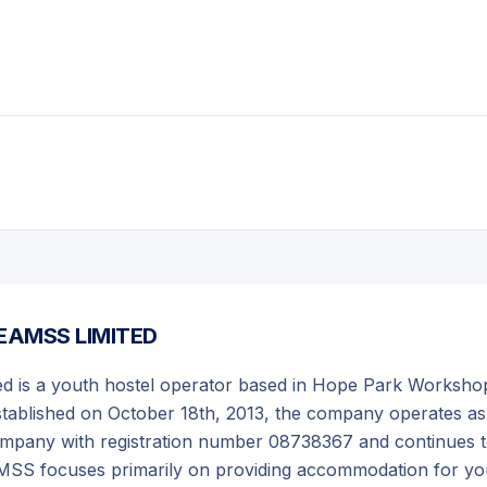
EAMSS LIMITED
 is a youth hostel operator based in Hope Park Worksho
stablished on October 18th, 2013, the company operates as
y company with registration number 08738367 and continues 
MSS focuses primarily on providing accommodation for y