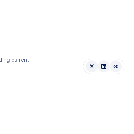
uding current