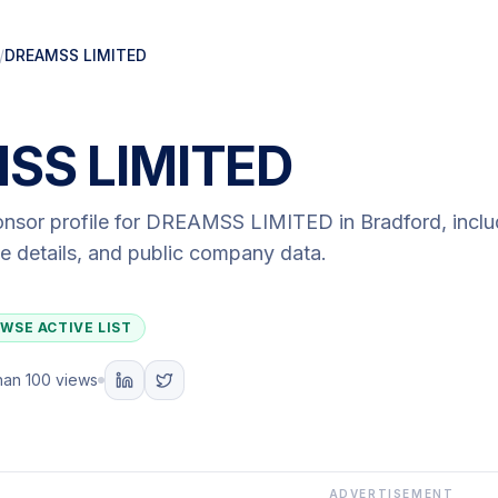
/
DREAMSS LIMITED
SS LIMITED
onsor profile for
DREAMSS LIMITED
in Bradford
, incl
ute details, and public company data.
WSE ACTIVE LIST
han 100 views
ADVERTISEMENT