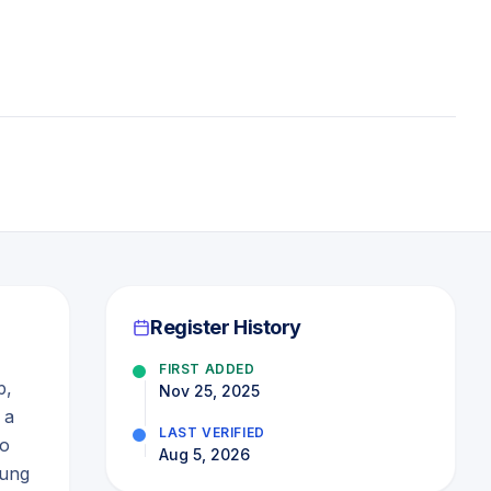
Register History
FIRST ADDED
p,
Nov 25, 2025
 a
LAST VERIFIED
to
Aug 5, 2026
oung