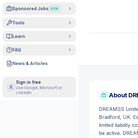
Sponsored Jobs
NEW
Tools
Learn
FAQ
News & Articles
Sign in free
Use Google, Microsoft or
LinkedIn
About
DR
DREAMSS Limited
Bradford, UK. E
limited liabilit
be active. DREA