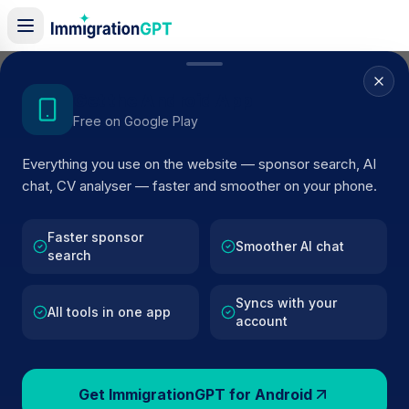
Home
/
Sponsor Register
/
DREAM SUPPORT SOLUTIONS LTD
Get the Android App
Free on Google Play
ACTIVE SPONSOR
Everything you use on the website — sponsor search, AI
DREAM SUPPORT SOLUTIONS
chat, CV analyser — faster and smoother on your phone.
LTD
Faster sponsor
Official UK visa sponsor profile for
DREAM SUPPORT
Smoother AI chat
search
SOLUTIONS LTD
in Hounslow
, including current registe
status, route details, and public company data.
Syncs with your
All tools in one app
account
AI VERIFIED
BROWSE ACTIVE LIST
Hounslow
Fewer than 100 views
Get ImmigrationGPT for Android