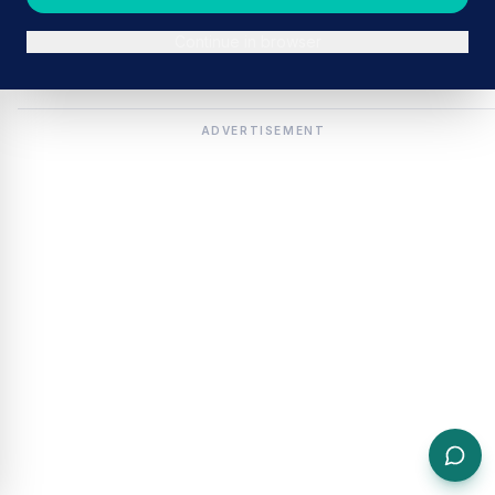
Continue in browser
ADVERTISEMENT