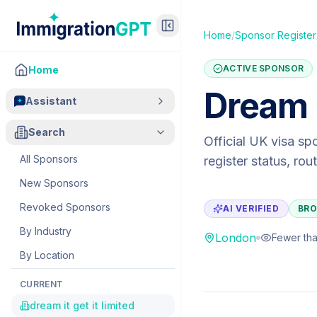
Home
/
Sponsor Register
ACTIVE SPONSOR
Home
Dream I
Assistant
Search
Official UK visa sp
All Sponsors
register status, ro
New Sponsors
Revoked Sponsors
AI VERIFIED
BRO
By Industry
London
Fewer tha
By Location
CURRENT
dream it get it limited