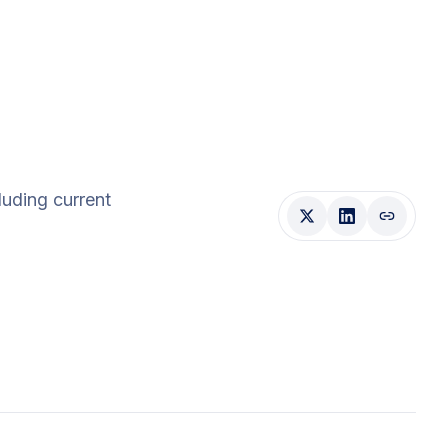
cluding current