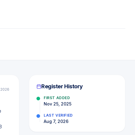
Register History
 2026
FIRST ADDED
,
Nov 25, 2025
e
LAST VERIFIED
Aug 7, 2026
3