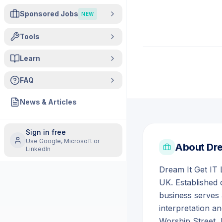
Sponsored Jobs
NEW
Tools
Learn
FAQ
News & Articles
Sign in free
Use Google, Microsoft or
About
Dre
LinkedIn
Dream It Get IT 
UK. Established 
business serves 
interpretation a
Worship Street,