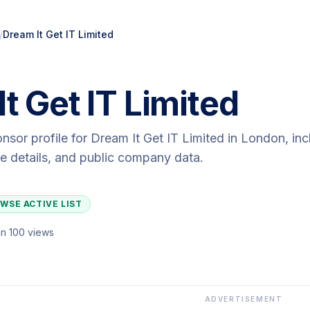
/
Dream It Get IT Limited
t Get IT Limited
onsor profile for
Dream It Get IT Limited
in London
, in
ute details, and public company data.
WSE ACTIVE LIST
n 100 views
ADVERTISEMENT