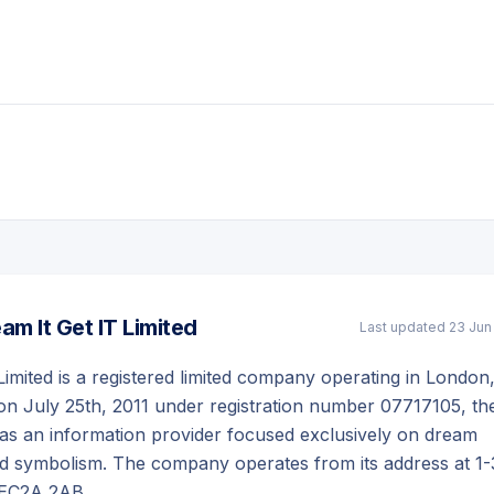
am It Get IT Limited
Last updated
23 Jun
Limited is a registered limited company operating in London
on July 25th, 2011 under registration number 07717105, th
as an information provider focused exclusively on dream
nd symbolism. The company operates from its address at 1-
 EC2A 2AB.