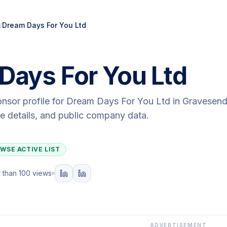
/
Dream Days For You Ltd
Days For You Ltd
onsor profile for
Dream Days For You Ltd
in Gravesen
ute details, and public company data.
WSE ACTIVE LIST
 than 100 views
ADVERTISEMENT