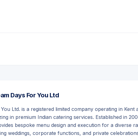
am Days For You Ltd
ou Ltd. is a registered limited company operating in Kent 
zing in premium Indian catering services. Established in 200
vides bespoke menu design and execution for a diverse r
ding weddings, corporate functions, and private celebrations