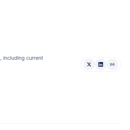
d
, including current