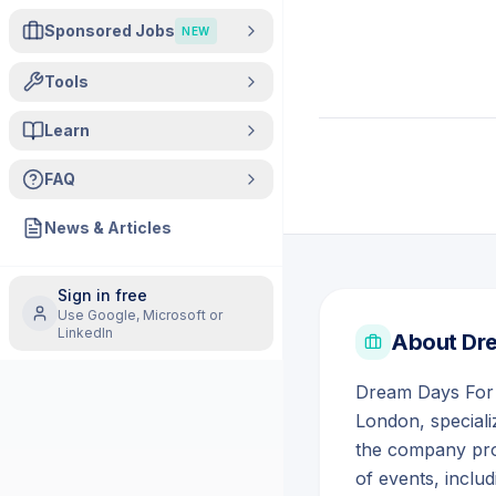
Sponsored Jobs
NEW
Tools
Learn
FAQ
News & Articles
Sign in free
Use Google, Microsoft or
LinkedIn
About
Dre
Dream Days For Y
London, speciali
the company pro
of events, inclu