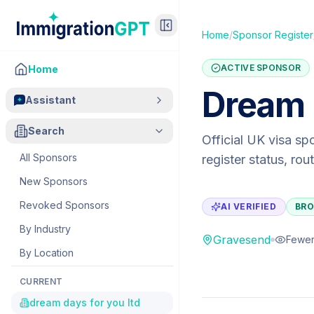
Home
/
Sponsor Register
ACTIVE SPONSOR
Home
Dream 
Assistant
Search
Official UK visa sp
All Sponsors
register status, ro
New Sponsors
Revoked Sponsors
AI VERIFIED
BRO
By Industry
Gravesend
Fewer
By Location
CURRENT
dream days for you ltd