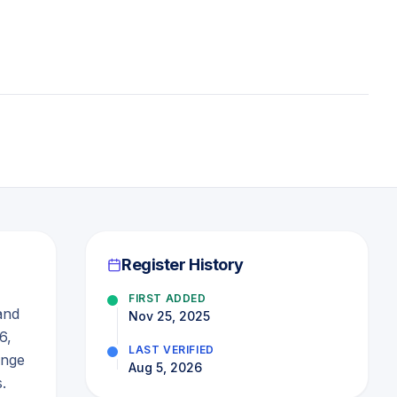
Register History
FIRST ADDED
and
Nov 25, 2025
6,
LAST VERIFIED
ange
Aug 5, 2026
.