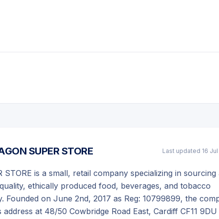
AGON SUPER STORE
Last updated
16 Ju
ORE is a small, retail company specializing in sourcing
h-quality, ethically produced food, beverages, and tobacco
ly. Founded on June 2nd, 2017 as Reg: 10799899, the com
s address at 48/50 Cowbridge Road East, Cardiff CF11 9DU