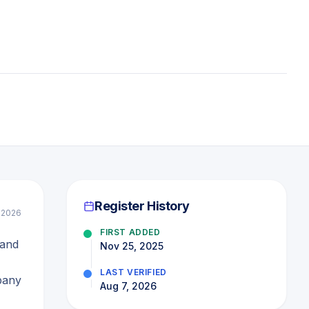
Register History
l 2026
FIRST ADDED
 and
Nov 25, 2025
LAST VERIFIED
pany
Aug 7, 2026