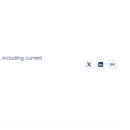
, including current