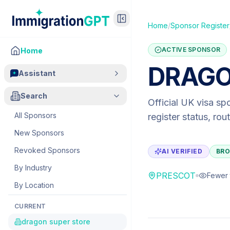
Home
/
Sponsor Register
ACTIVE SPONSOR
Home
DRAGO
Assistant
Search
Official UK visa sp
All Sponsors
register status, ro
New Sponsors
Revoked Sponsors
AI VERIFIED
BRO
By Industry
PRESCOT
Fewer 
By Location
CURRENT
dragon super store