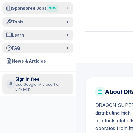
Sponsored Jobs
NEW
Tools
Learn
FAQ
News & Articles
Sign in free
Use Google, Microsoft or
LinkedIn
About
DR
DRAGON SUPER ST
distributing hig
products global
operates from it