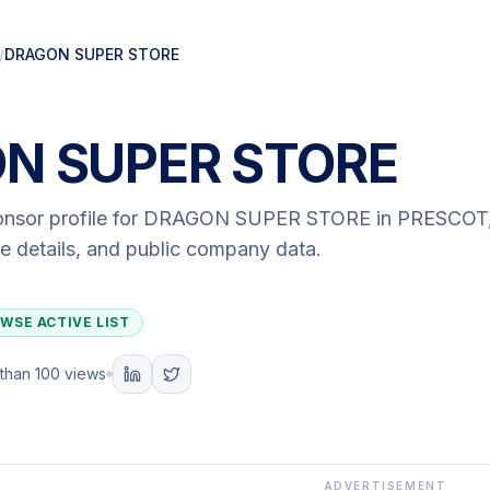
/
DRAGON SUPER STORE
N SUPER STORE
onsor profile for
DRAGON SUPER STORE
in PRESCOT
ute details, and public company data.
WSE ACTIVE LIST
than 100 views
ADVERTISEMENT