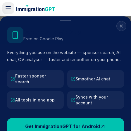
Home
/
Sponsor Register
/
Dr C Deaney t/a Marsh Medical Practice
Get the Android App
Free on Google Play
ACTIVE SPONSOR
Everything you use on the website — sponsor search, AI
Dr C Deaney t/a Marsh Medical
chat, CV analyser — faster and smoother on your phone.
Practice
Faster sponsor
Official UK visa sponsor profile for
Dr C Deaney t/a
Smoother AI chat
search
Marsh Medical Practice
in LOUTH
, including current
register status, route details, and public company data.
Syncs with your
All tools in one app
account
AI VERIFIED
BROWSE ACTIVE LIST
LOUTH
Fewer than 100 views
Get ImmigrationGPT for Android