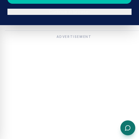
Continue in browser
ADVERTISEMENT