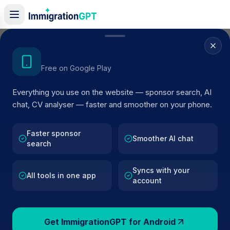
Home
/
Sponsor Register
/
DPDgroup UK Ltd
Get the Android App
Free on Google Play
ACTIVE SPONSOR
Everything you use on the website — sponsor search, AI
DPDgroup UK Ltd
chat, CV analyser — faster and smoother on your phone.
Official UK visa sponsor profile for
DPDgroup UK Ltd
in
Smethwick
, including current register status, route detail
Faster sponsor
Smoother AI chat
search
and public company data.
Syncs with your
AI VERIFIED
BROWSE ACTIVE LIST
All tools in one app
account
Smethwick
Fewer than 100 views
Get ImmigrationGPT for Android