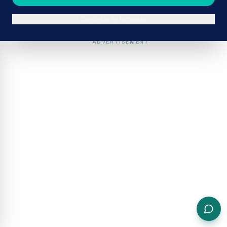
Continue in browser
ADVERTISEMENT