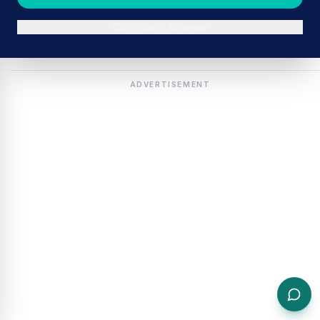
Continue in browser
ADVERTISEMENT