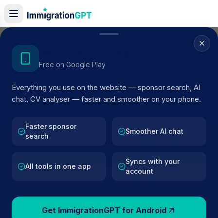
Home
/
Sponsor Register
/
Downside House Residential Care Home
Get the Android App
Free on Google Play
ACTIVE SPONSOR
Everything you use on the website — sponsor search, AI
Downside House Residential
chat, CV analyser — faster and smoother on your phone.
Care Home
Faster sponsor
Official UK visa sponsor profile for
Downside House
Smoother AI chat
search
Residential Care Home
in Ventnor
, including current
register status, route details, and public company data.
Syncs with your
All tools in one app
account
AI VERIFIED
BROWSE ACTIVE LIST
Ventnor
Fewer than 100 views
Get ImmigrationGPT for Android