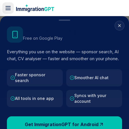
Home
/
Sponsor Register
/
Dove River Practice
Get the Android App
Free on Google Play
ACTIVE SPONSOR
Everything you use on the website — sponsor search, AI
Dove River Practice
chat, CV analyser — faster and smoother on your phone.
Official UK visa sponsor profile for
Dove River Practice
i
Ashbourne
, including current register status, route
Faster sponsor
Smoother AI chat
search
details, and public company data.
Syncs with your
AI VERIFIED
BROWSE ACTIVE LIST
All tools in one app
account
Ashbourne
Fewer than 100 views
Get ImmigrationGPT for Android