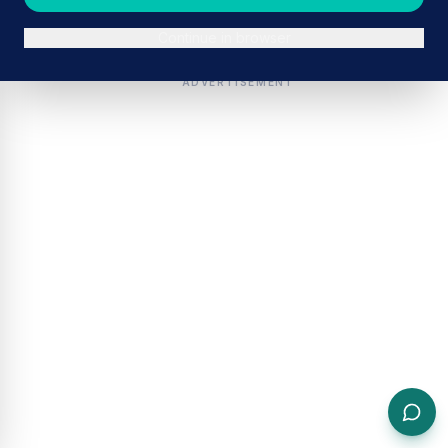
Continue in browser
ADVERTISEMENT