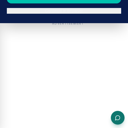
Continue in browser
ADVERTISEMENT