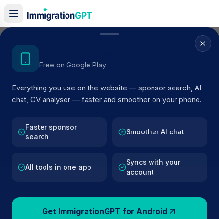
Home
/
Sponsor Register
/
Double Negative Limited
Get the Android App
Free on Google Play
ACTIVE SPONSOR
Everything you use on the website — sponsor search, AI
Double Negative Limited
chat, CV analyser — faster and smoother on your phone.
Official UK visa sponsor profile for
Double Negative
Limited
in London
, including current register status, rout
Faster sponsor
Smoother AI chat
search
details, and public company data.
Syncs with your
AI VERIFIED
BROWSE ACTIVE LIST
All tools in one app
account
London
Fewer than 100 views
Get ImmigrationGPT for Android