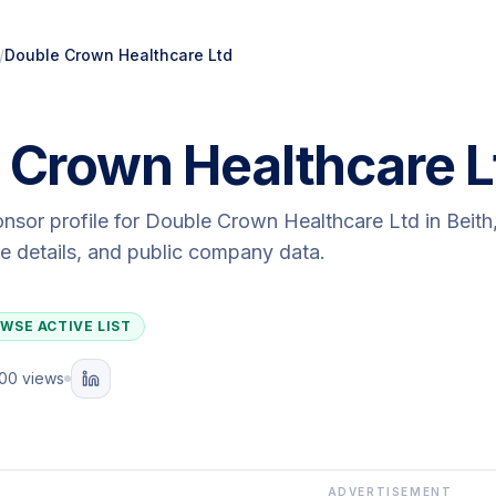
/
Double Crown Healthcare Ltd
 Crown Healthcare L
onsor profile for
Double Crown Healthcare Ltd
in Beith
ute details, and public company data.
WSE ACTIVE LIST
100 views
ADVERTISEMENT