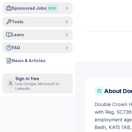
Sponsored Jobs
NEW
Tools
Learn
FAQ
News & Articles
Sign in free
Use Google, Microsoft or
LinkedIn
About
Dou
Double Crown Hea
with Reg. SC7369
employment agen
Beith, KA15 1AB