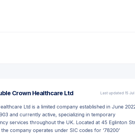
ble Crown Healthcare Ltd
Last updated
15 Ju
lthcare Ltd is a limited company established in June 202
03 and currently active, specializing in temporary
cy services throughout the UK. Located at 45 Eglinton Str
, the company operates under SIC codes for ‘78200’