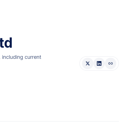
td
, including current