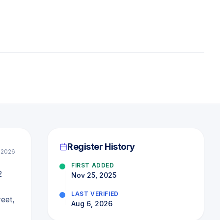
Register History
l 2026
FIRST ADDED
2
Nov 25, 2025
LAST VERIFIED
eet,
Aug 6, 2026