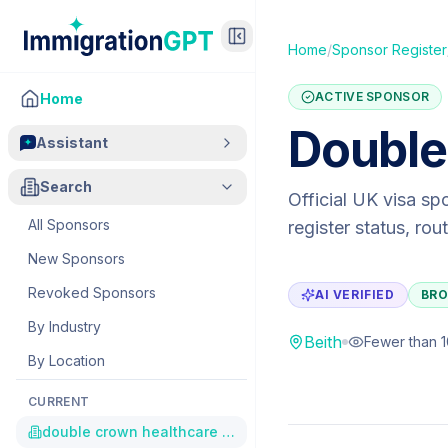
Home
/
Sponsor Register
ACTIVE SPONSOR
Home
Double
Assistant
Search
Official UK visa sp
All Sponsors
register status, ro
New Sponsors
Revoked Sponsors
AI VERIFIED
BRO
By Industry
Beith
Fewer than 
By Location
CURRENT
double crown healthcare ltd