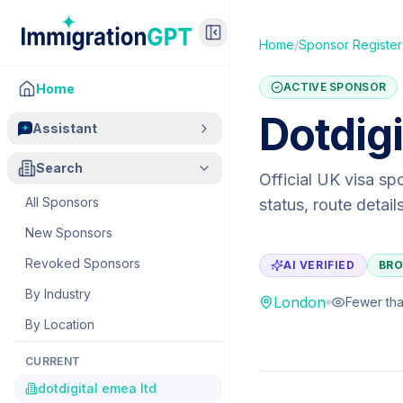
Home
/
Sponsor Register
ACTIVE SPONSOR
Home
Dotdig
Assistant
Search
Official UK visa sp
All Sponsors
status, route detai
New Sponsors
Revoked Sponsors
AI VERIFIED
BRO
By Industry
London
Fewer tha
By Location
CURRENT
dotdigital emea ltd