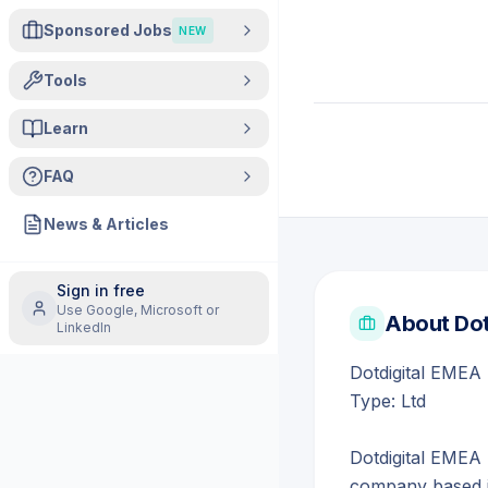
Sponsored Jobs
NEW
Tools
Learn
FAQ
News & Articles
Sign in free
Use Google, Microsoft or
About
Dot
LinkedIn
Dotdigital EMEA 
Type: Ltd
Dotdigital EMEA 
company based i