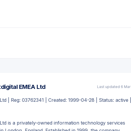
digital EMEA Ltd
Last updated
6 Mar
Ltd | Reg: 03762341 | Created: 1999-04-28 | Status: active 
Ltd is a privately-owned information technology services
n London, England. Established in 1999, the company