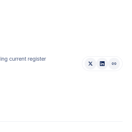
ding current register