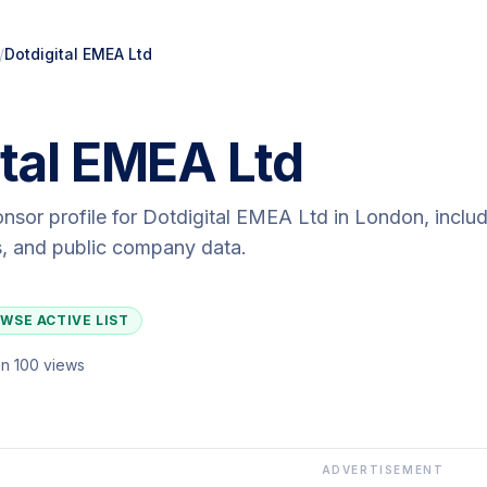
/
Dotdigital EMEA Ltd
ital EMEA Ltd
onsor profile for
Dotdigital EMEA Ltd
in London
, inclu
ls, and public company data.
WSE ACTIVE LIST
n 100 views
ADVERTISEMENT