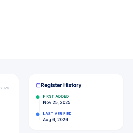
Register History
 2026
FIRST ADDED
|
Nov 25, 2025
LAST VERIFIED
Aug 6, 2026