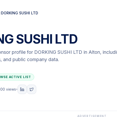
/
DORKING SUSHI LTD
NG SUSHI LTD
onsor profile for
DORKING SUSHI LTD
in Alton
, includ
ls, and public company data.
WSE ACTIVE LIST
100 views
ADVERTISEMENT