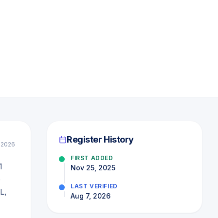
Register History
l 2026
FIRST ADDED
1
Nov 25, 2025
e
LAST VERIFIED
L,
Aug 7, 2026