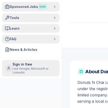
Sponsored Jobs
NEW
Tools
Learn
FAQ
News & Articles
Sign in free
Use Google, Microsoft or
About
Don
LinkedIn
Donuts N Chai L
under the regist
limited company.
serving a local 