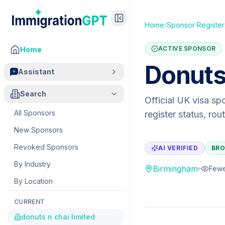
Home
/
Sponsor Register
ACTIVE SPONSOR
Home
Donuts
Assistant
Search
Official UK visa sp
All Sponsors
register status, ro
New Sponsors
Revoked Sponsors
AI VERIFIED
BRO
By Industry
Birmingham
Fewe
By Location
CURRENT
donuts n chai limited