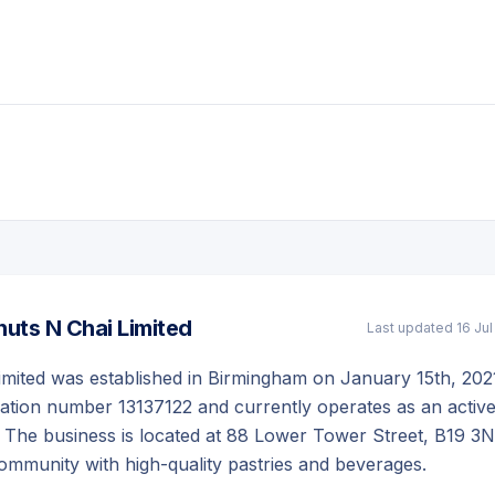
uts N Chai Limited
Last updated
16 Ju
imited was established in Birmingham on January 15th, 202
ration number 13137122 and currently operates as an activ
 The business is located at 88 Lower Tower Street, B19 3N
community with high-quality pastries and beverages.