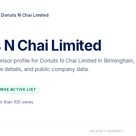
/
Donuts N Chai Limited
 N Chai Limited
onsor profile for
Donuts N Chai Limited
in Birmingham
,
ute details, and public company data.
WSE ACTIVE LIST
r than 100 views
ADVERTISEMENT