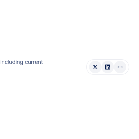
 including current