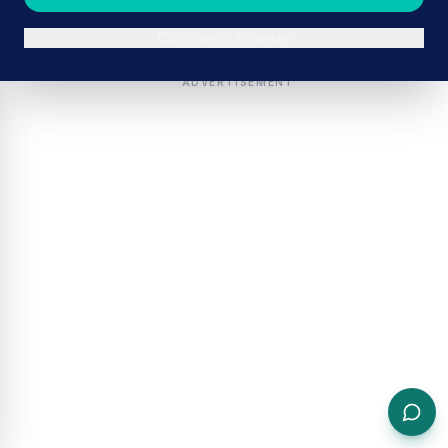
Continue in browser
ADVERTISEMENT