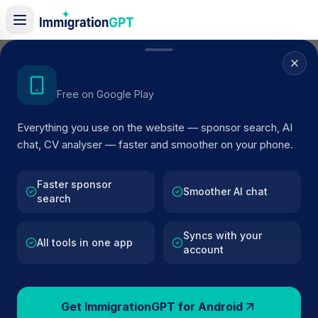
Home
/
Sponsor Register
/
Donmac Farms LTD
Get the Android App
Free on Google Play
ACTIVE SPONSOR
Everything you use on the website — sponsor search, AI
Donmac Farms LTD
chat, CV analyser — faster and smoother on your phone.
Official UK visa sponsor profile for
Donmac Farms LTD
i
COOKSTOWN
, including current register status, route
Faster sponsor
Smoother AI chat
search
details, and public company data.
Syncs with your
AI VERIFIED
BROWSE ACTIVE LIST
All tools in one app
account
COOKSTOWN
Fewer than 100 views
Get ImmigrationGPT for Android