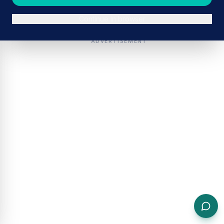
Continue in browser
ADVERTISEMENT