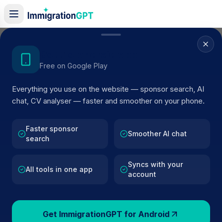
Home
/
Sponsor Register
/
DON'S ROCKET NEWS LTD
Get the Android App
Free on Google Play
ACTIVE SPONSOR
Everything you use on the website — sponsor search, AI
DON'S ROCKET NEWS LTD
chat, CV analyser — faster and smoother on your phone.
Official UK visa sponsor profile for
DON'S ROCKET
NEWS LTD
in Liverpool
, including current register status
Faster sponsor
Smoother AI chat
search
route details, and public company data.
Syncs with your
AI VERIFIED
BROWSE ACTIVE LIST
All tools in one app
account
Liverpool
Fewer than 100 views
Get ImmigrationGPT for Android