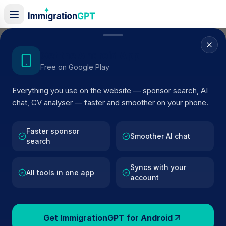
Home
/
Sponsor Register
/
DOCME TECHNOLOGIES LTD
Get the Android App
Free on Google Play
ACTIVE SPONSOR
Everything you use on the website — sponsor search, AI
DOCME TECHNOLOGIES LTD
chat, CV analyser — faster and smoother on your phone.
Official UK visa sponsor profile for
DOCME
TECHNOLOGIES LTD
in Cambridge
, including current
Faster sponsor
Smoother AI chat
search
register status, route details, and public company data.
Syncs with your
AI VERIFIED
BROWSE ACTIVE LIST
All tools in one app
account
Cambridge
Fewer than 100 views
Get ImmigrationGPT for Android