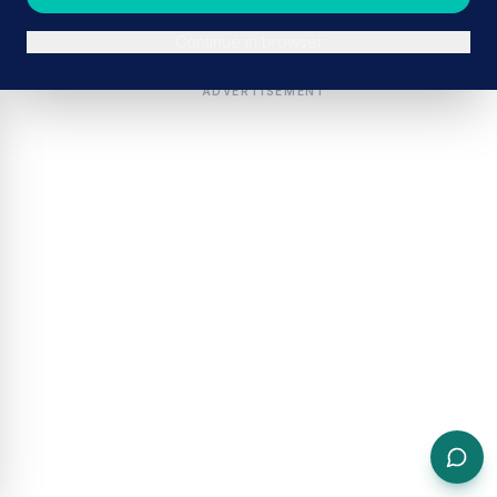
Continue in browser
ADVERTISEMENT