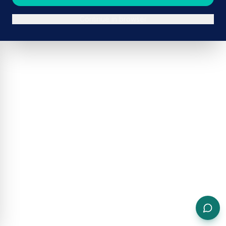
Continue in browser
ADVERTISEMENT