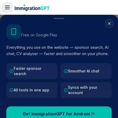
Home
/
Sponsor Register
/
ARTKOF ENTERPRISE LIMITED
Get the Android App
Free on Google Play
ACTIVE SPONSOR
Everything you use on the website — sponsor search, AI
ARTKOF ENTERPRISE LIMITED
chat, CV analyser — faster and smoother on your phone.
Official UK visa sponsor profile for
ARTKOF ENTERPRI
LIMITED
in Exeter
, including current register status, rou
Faster sponsor
Smoother AI chat
search
details, and public company data.
Syncs with your
AI VERIFIED
BROWSE ACTIVE LIST
All tools in one app
account
Exeter
Fewer than 100 views
Get ImmigrationGPT for Android