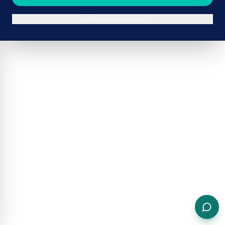
Continue in browser
ADVERTISEMENT