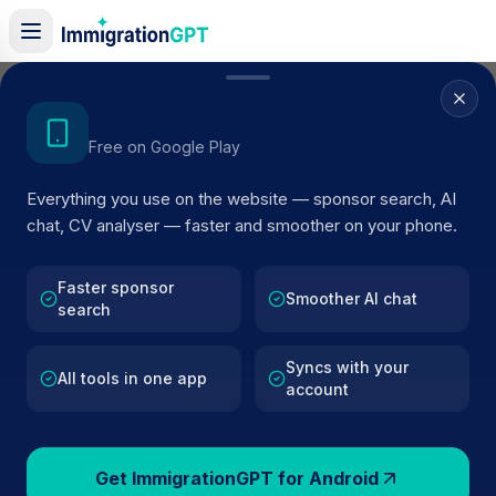
Home
/
Sponsor Register
/
Alma Road Surgery
Get the Android App
Free on Google Play
ACTIVE SPONSOR
Everything you use on the website — sponsor search, AI
Alma Road Surgery
chat, CV analyser — faster and smoother on your phone.
Official UK visa sponsor profile for
Alma Road Surgery
i
Southampton
, including current register status, route
Faster sponsor
Smoother AI chat
search
details, and public company data.
Syncs with your
AI VERIFIED
BROWSE ACTIVE LIST
All tools in one app
account
Southampton
Fewer than 100 views
Get ImmigrationGPT for Android