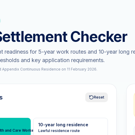
Settlement Checker
t readiness for 5-year work routes and 10-year long r
resholds and key application requirements.
 Appendix Continuous Residence on 11 February 2026.
s
Reset
10-year long residence
lth and Care Worker
Lawful residence route