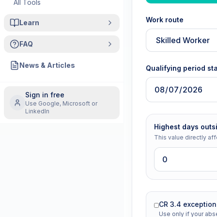
All Tools
Work route
Learn
FAQ
News & Articles
Qualifying period sta
Sign in free
Use Google, Microsoft or
LinkedIn
Highest days outs
This value directly aff
CR 3.4 exceptio
Use only if your a