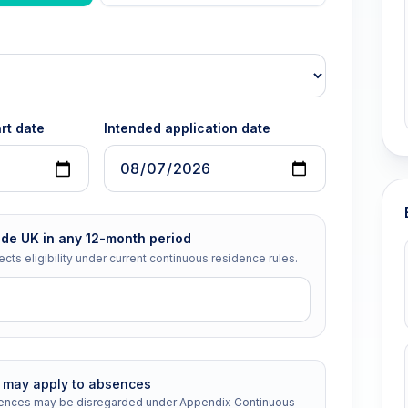
rt date
Intended application date
ide UK in any 12-month period
ects eligibility under current continuous residence rules.
n may apply to absences
bsences may be disregarded under Appendix Continuous