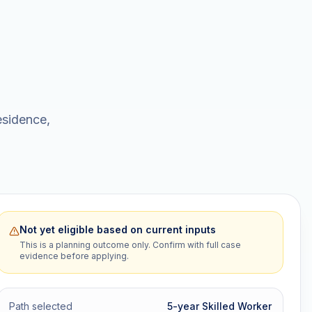
esidence,
Not yet eligible based on current inputs
This is a planning outcome only. Confirm with full case
evidence before applying.
Path selected
5-year Skilled Worker