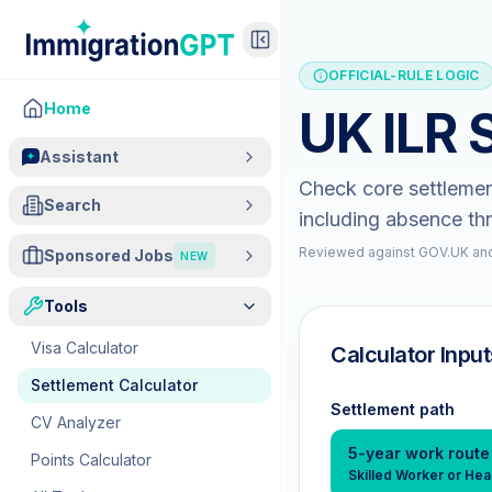
OFFICIAL-RULE LOGIC
Home
UK ILR 
Assistant
Check core settlemen
Search
including absence th
Reviewed against GOV.UK and
Sponsored Jobs
NEW
Tools
Visa Calculator
Calculator Input
Settlement Calculator
Settlement path
CV Analyzer
5-year work route
Points Calculator
Skilled Worker or Hea