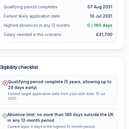
Qualifying period completes
07 Aug 2031
Earliest likely application date
10 Jul 2031
Highest absences in any 12 months
0
/ 180 days
Salary needed in this scenario
£
41,700
Eligibility checklist
Qualifying period complete (5 years, allowing up to
28 days early)
Earliest target application date from your start date: 10 Jul
2031.
Absence limit: no more than 180 days outside the UK
in any 12-month period
Current input: 0 days in the highest 12-month period.