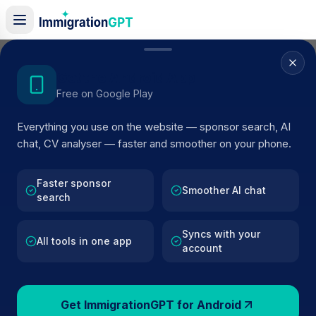
Get the Android App
Back to Guides
Free on Google Play
APRIL 2026 UPDATE
Everything you use on the website — sponsor search, AI
chat, CV analyser — faster and smoother on your phone.
UK Sponsor Licence
Changes April 2026
Faster sponsor
Smoother AI chat
search
The 8 April 2026 update matters because it
Syncs with your
All tools in one app
changes how sponsors have to evidence salary,
account
keeps pressure on compliance reviews, and
increases core sponsor fees. This page focuses
on the parts of the update employers and workers
Get ImmigrationGPT for Android