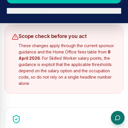
are most likely to feel immediately.
By
Ron Wyse
Published:
Continue in browser
April 20, 2026
Scope check before you act
These changes apply through the current sponsor
guidance and the Home Office fees table from
8
April 2026
. For Skilled Worker salary points, the
guidance is explicit that the applicable thresholds
depend on the salary option and the occupation
code, so do not rely on a single headline number
alone.