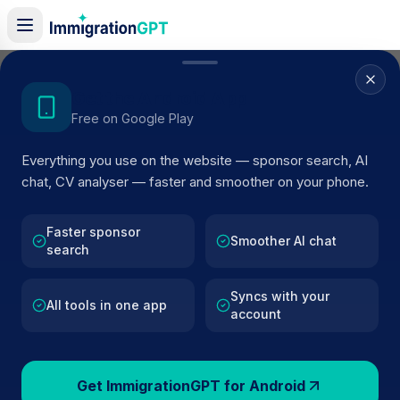
Home
/
Sponsors
/
By Location
/
Wrexham
Get the Android App
Free on Google Play
Visa Sponsors in
Everything you use on the website — sponsor search, AI
Wrexham
chat, CV analyser — faster and smoother on your phone.
95
licensed companies · Updated 2026
Faster sponsor
Browse licensed UK visa sponsors in
Wrexham
Smoother AI chat
search
and filter by SIC code, route, and rating using
official Home Office register data.
Syncs with your
All tools in one app
account
Get ImmigrationGPT for Android
95
127k+