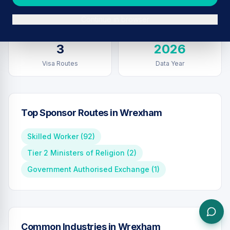
Sponsors in
Wrexham
Total UK Sponsors
Continue in browser
3
2026
Visa Routes
Data Year
Top Sponsor Routes in
Wrexham
Skilled Worker
(
92
)
Tier 2 Ministers of Religion
(
2
)
Government Authorised Exchange
(
1
)
Common Industries in
Wrexham