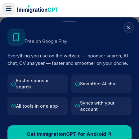
Home
/
Sponsors
/
By Location
/
Wolverhampton
Get the Android App
Free on Google Play
Visa Sponsors in
Everything you use on the website — sponsor search, AI
Wolverhampton
chat, CV analyser — faster and smoother on your phone.
504
licensed companies · Updated 2026
Faster sponsor
Browse licensed UK visa sponsors in
Smoother AI chat
search
Wolverhampton
and filter by SIC code, route, and
rating using official Home Office register data.
Syncs with your
All tools in one app
account
Get ImmigrationGPT for Android
504
127k+