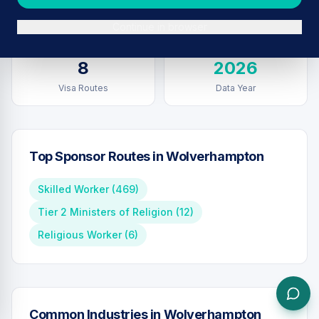
Sponsors in
Wolverhampton
Total UK Sponsors
Continue in browser
8
2026
Visa Routes
Data Year
Top Sponsor Routes in
Wolverhampton
Skilled Worker
(
469
)
Tier 2 Ministers of Religion
(
12
)
Religious Worker
(
6
)
Common Industries in
Wolverhampton