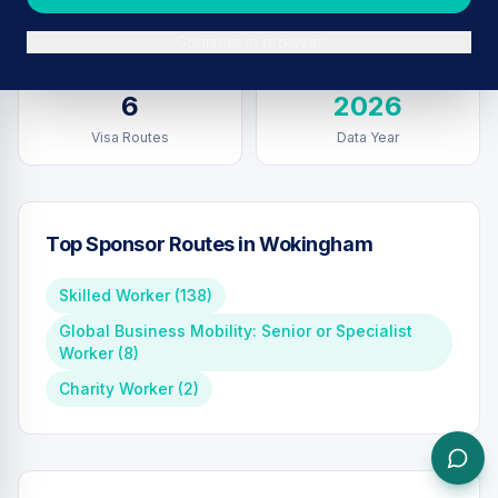
Sponsors in
Wokingham
Total UK Sponsors
Continue in browser
6
2026
Visa Routes
Data Year
Top Sponsor Routes in
Wokingham
Skilled Worker
(
138
)
Global Business Mobility: Senior or Specialist
Worker
(
8
)
Charity Worker
(
2
)