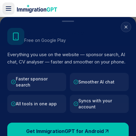
Home
/
Sponsors
/
By Location
/
Wokingham
Get the Android App
Free on Google Play
Visa Sponsors in
Everything you use on the website — sponsor search, AI
Wokingham
chat, CV analyser — faster and smoother on your phone.
152
licensed companies · Updated 2026
Faster sponsor
Browse licensed UK visa sponsors in
Wokingham
Smoother AI chat
search
and filter by SIC code, route, and rating using
official Home Office register data.
Syncs with your
All tools in one app
account
Get ImmigrationGPT for Android
152
127k+