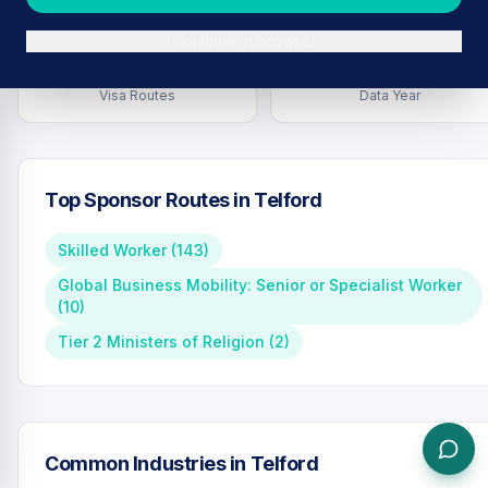
Continue in browser
7
2026
Visa Routes
Data Year
Top Sponsor Routes in
Telford
Skilled Worker
(
143
)
Global Business Mobility: Senior or Specialist Worker
(
10
)
Tier 2 Ministers of Religion
(
2
)
Common Industries in
Telford