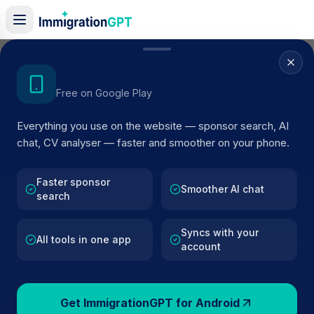
Home
/
Sponsors
/
By Location
/
Telford
Get the Android App
Free on Google Play
Visa Sponsors in
Telford
Everything you use on the website — sponsor search, AI
161
licensed companies · Updated 2026
chat, CV analyser — faster and smoother on your phone.
Browse licensed UK visa sponsors in
Telford
and filt
by SIC code, route, and rating using official Home
Faster sponsor
Smoother AI chat
search
Office register data.
Syncs with your
All tools in one app
account
161
127k+
Get ImmigrationGPT for Android
Sponsors in
Telford
Total UK Sponsors