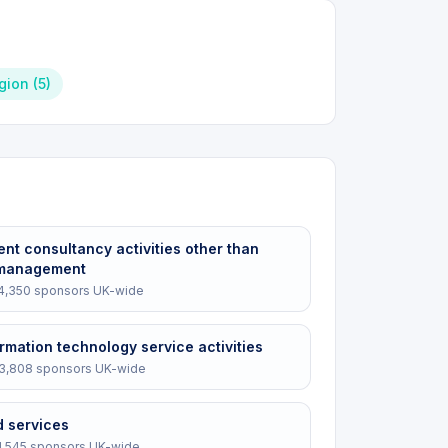
igion
(
5
)
t consultancy activities other than
 management
4,350
sponsors UK-wide
rmation technology service activities
3,808
sponsors UK-wide
d services
1,545
sponsors UK-wide