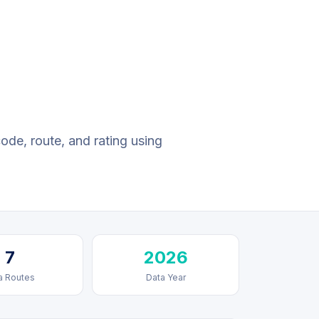
code, route, and rating using
7
2026
a Routes
Data Year