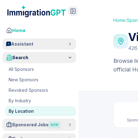
Home
/
Spon
Home
V
Assistant
426
Search
Browse li
official 
All Sponsors
New Sponsors
Revoked Sponsors
By Industry
By Location
Spons
Sponsored Jobs
NEW