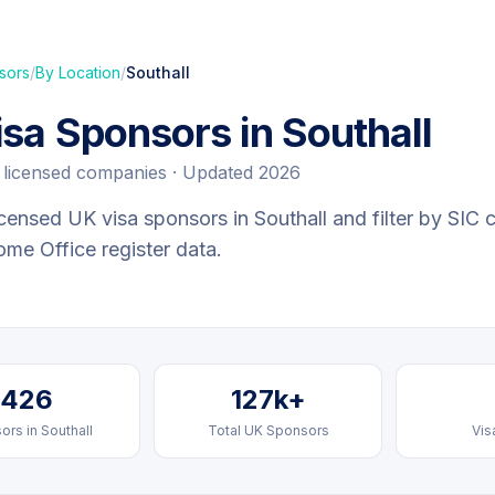
sors
/
By Location
/
Southall
isa Sponsors in
Southall
licensed companies · Updated 2026
censed UK visa sponsors in
Southall
and filter by SIC 
Home Office register data.
426
127k+
ors in
Southall
Total UK Sponsors
Vis