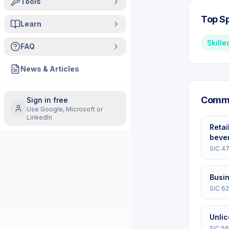
Tools
Top Sp
Learn
Skille
FAQ
News & Articles
Commo
Sign in free
Use Google, Microsoft or
LinkedIn
Retai
beve
SIC
47
Busi
SIC
62
Unli
SIC
56