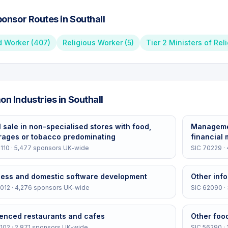
onsor Routes in
Southall
d Worker
(
407
)
Religious Worker
(
5
)
Tier 2 Ministers of Rel
n Industries in
Southall
l sale in non-specialised stores with food,
Managemen
rages or tobacco predominating
financial
110
·
5,477
sponsors UK-wide
SIC
70229
·
ness and domestic software development
Other info
012
·
4,276
sponsors UK-wide
SIC
62090
·
cenced restaurants and cafes
Other foo
102
·
2,871
sponsors UK-wide
SIC
56290
·