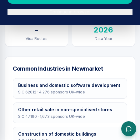
Sponsors in
Newmarket
Total UK Sponsors
Continue in browser
-
2026
Visa Routes
Data Year
Common Industries in
Newmarket
Business and domestic software development
SIC
62012
·
4,276
sponsors UK-wide
Other retail sale in non-specialised stores
SIC
47190
·
1,673
sponsors UK-wide
Construction of domestic buildings