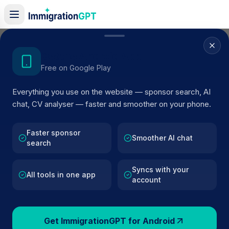
Home
/
Sponsors
/
By Location
/
Newmarket
Get the Android App
Free on Google Play
Visa Sponsors in
Everything you use on the website — sponsor search, AI
Newmarket
chat, CV analyser — faster and smoother on your phone.
78
licensed companies · Updated 2026
Faster sponsor
Browse licensed UK visa sponsors in
Newmarket
Smoother AI chat
search
and filter by SIC code, route, and rating using
official Home Office register data.
Syncs with your
All tools in one app
account
Get ImmigrationGPT for Android
78
127k+