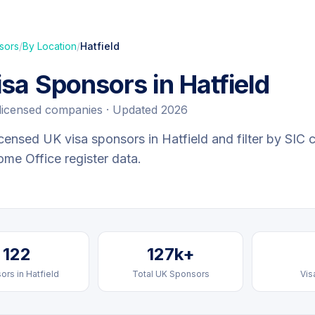
sors
/
By Location
/
Hatfield
isa Sponsors in
Hatfield
licensed companies · Updated 2026
censed UK visa sponsors in
Hatfield
and filter by SIC 
Home Office register data.
122
127k+
ors in
Hatfield
Total UK Sponsors
Vis