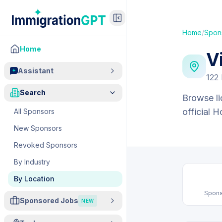
Home
/
Spon
Home
V
Assistant
122
Search
Browse li
official 
All Sponsors
New Sponsors
Revoked Sponsors
By Industry
By Location
Spons
Sponsored Jobs
NEW