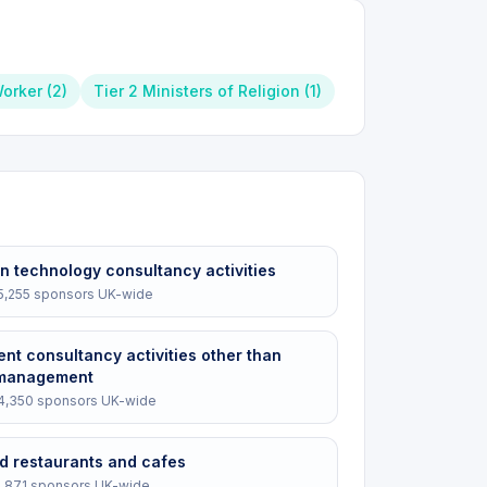
Worker
(
2
)
Tier 2 Ministers of Religion
(
1
)
n technology consultancy activities
5,255
sponsors UK-wide
t consultancy activities other than
 management
4,350
sponsors UK-wide
d restaurants and cafes
2,871
sponsors UK-wide