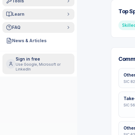
Tools
Top Sp
Learn
Skille
FAQ
News & Articles
Commo
Sign in free
Use Google, Microsoft or
LinkedIn
Other
SIC
8
Take
SIC
56
Other
SIC
6