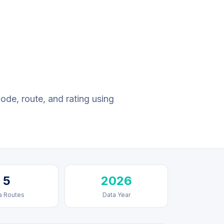
code, route, and rating using
5
2026
a Routes
Data Year