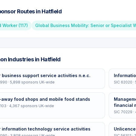
onsor Routes in
Hatfield
d Worker
(
117
)
Global Business Mobility: Senior or Specialist 
n Industries in
Hatfield
 business support service activities n.e.c.
Informatio
2990
·
5,898
sponsors UK-wide
SIC
62020
·
-away food shops and mobile food stands
Managemen
financial
103
·
4,367
sponsors UK-wide
SIC
70229
·
 information technology service activities
Unlicence
2090
·
3,808
sponsors UK-wide
SIC
56102
·