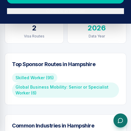
Sponsors in
Hampshire
Total UK Sponsors
Continue in browser
2
2026
Visa Routes
Data Year
Top Sponsor Routes in
Hampshire
Skilled Worker
(
95
)
Global Business Mobility: Senior or Specialist
Worker
(
6
)
Common Industries in
Hampshire