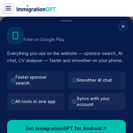
Home
/
Sponsors
/
By Location
/
Hampshire
Get the Android App
Free on Google Play
Visa Sponsors in
Everything you use on the website — sponsor search, AI
Hampshire
chat, CV analyser — faster and smoother on your phone.
101
licensed companies · Updated 2026
Faster sponsor
Browse licensed UK visa sponsors in
Hampshire
Smoother AI chat
search
and filter by SIC code, route, and rating using
official Home Office register data.
Syncs with your
All tools in one app
account
Get ImmigrationGPT for Android
101
127k+