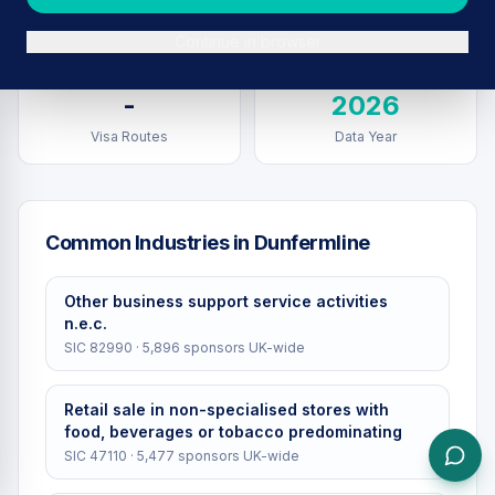
Sponsors in
Dunfermline
Total UK Sponsors
Continue in browser
-
2026
Visa Routes
Data Year
Common Industries in
Dunfermline
Other business support service activities
n.e.c.
SIC
82990
·
5,896
sponsors UK-wide
Retail sale in non-specialised stores with
food, beverages or tobacco predominating
SIC
47110
·
5,477
sponsors UK-wide