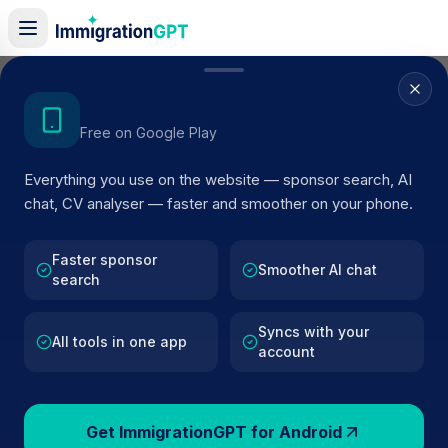
Home
/
Sponsors
/
By Location
/
Dunfermline
Get the Android App
Free on Google Play
Visa Sponsors in
Everything you use on the website — sponsor search, AI
Dunfermline
chat, CV analyser — faster and smoother on your phone.
68
licensed companies · Updated 2026
Faster sponsor
Browse licensed UK visa sponsors in
Dunfermline
Smoother AI chat
search
and filter by SIC code, route, and rating using
official Home Office register data.
Syncs with your
All tools in one app
account
Get ImmigrationGPT for Android
68
127k+