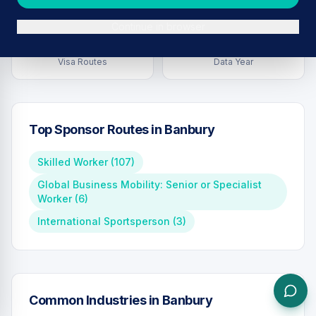
Continue in browser
6
2026
Visa Routes
Data Year
Top Sponsor Routes in
Banbury
Skilled Worker
(
107
)
Global Business Mobility: Senior or Specialist
Worker
(
6
)
International Sportsperson
(
3
)
Common Industries in
Banbury