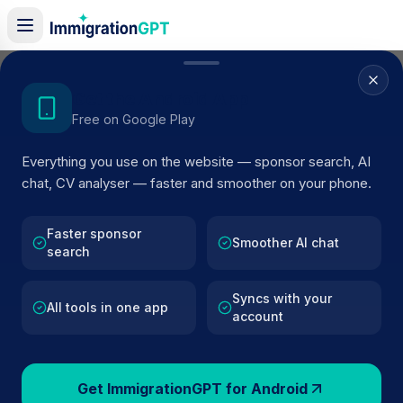
Home
/
Sponsors
/
By Location
/
Banbury
Get the Android App
Free on Google Play
Visa Sponsors in
Banbury
Everything you use on the website — sponsor search, AI
120
licensed companies · Updated 2026
chat, CV analyser — faster and smoother on your phone.
Browse licensed UK visa sponsors in
Banbury
and
filter by SIC code, route, and rating using official
Faster sponsor
Smoother AI chat
search
Home Office register data.
Syncs with your
All tools in one app
account
120
127k+
Get ImmigrationGPT for Android
Sponsors in
Banbury
Total UK Sponsors