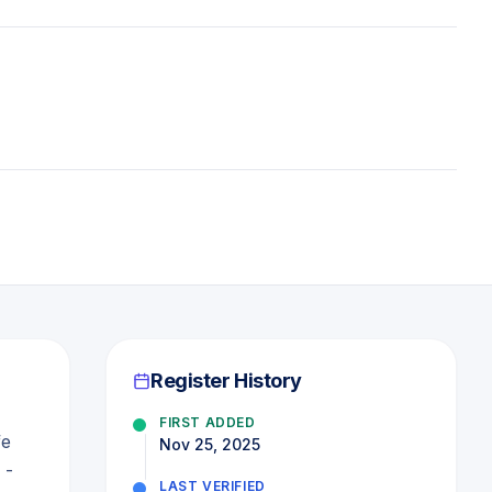
Register History
FIRST ADDED
fe
Nov 25, 2025
 -
LAST VERIFIED