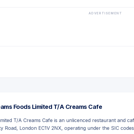
ADVERTISEMENT
ams Foods Limited T/A Creams Cafe
mited T/A Creams Cafe is an unlicenced restaurant and ca
ity Road, London EC1V 2NX, operating under the SIC codes