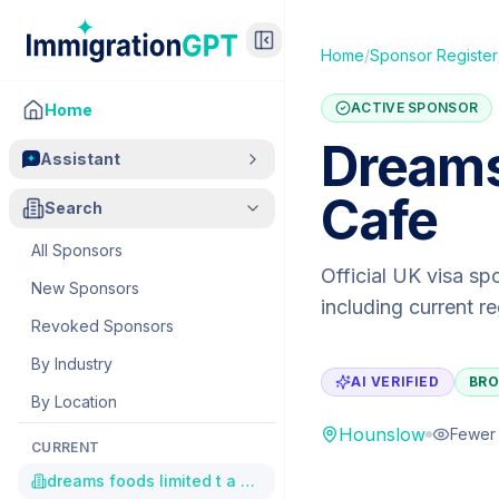
Home
/
Sponsor Register
ACTIVE SPONSOR
Home
Dreams
Assistant
Cafe
Search
All Sponsors
Official UK visa sp
New Sponsors
including current r
Revoked Sponsors
By Industry
AI VERIFIED
BRO
By Location
Hounslow
Fewer 
CURRENT
dreams foods limited t a creams cafe