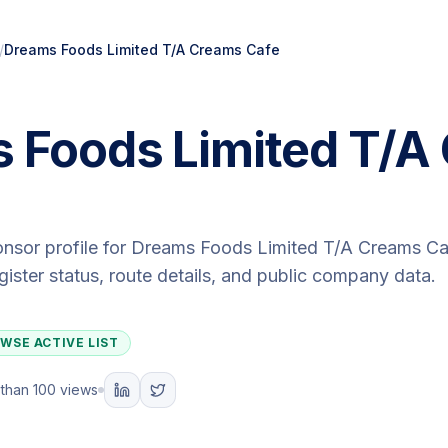
/
Dreams Foods Limited T/A Creams Cafe
 Foods Limited T/A
onsor profile for
Dreams Foods Limited T/A Creams Ca
egister status, route details, and public company data.
WSE ACTIVE LIST
than 100 views