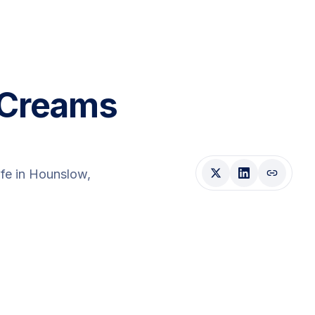
 Creams
fe
in Hounslow
,