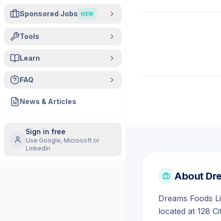
Sponsored Jobs
NEW
Tools
Learn
FAQ
News & Articles
Sign in free
Use Google, Microsoft or
LinkedIn
About
Dre
Dreams Foods Li
located at 128 C