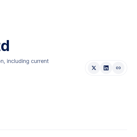
td
on
, including current