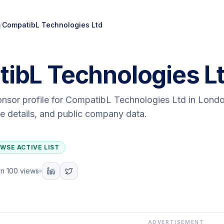
/
CompatibL Technologies Ltd
ibL Technologies L
onsor profile for
CompatibL Technologies Ltd
in Lond
ute details, and public company data.
WSE ACTIVE LIST
n 100 views
ADVERTISEMENT