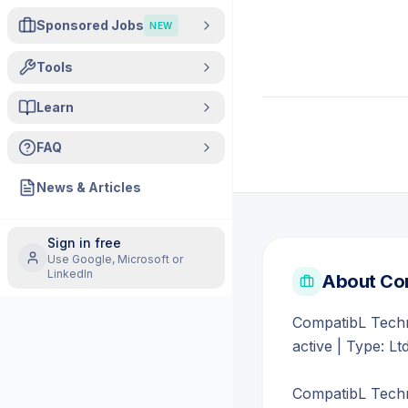
Sponsored Jobs
NEW
Tools
Learn
FAQ
News & Articles
Sign in free
Use Google, Microsoft or
LinkedIn
About
Com
CompatibL Techno
active | Type: Lt
CompatibL Techno