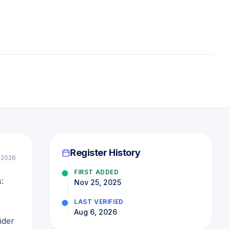
Register History
 2026
FIRST ADDED
:
Nov 25, 2025
LAST VERIFIED
Aug 6, 2026
ider