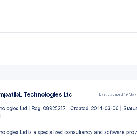
patibL Technologies Ltd
Last updated
19 May
logies Ltd | Reg: 08925217 | Created: 2014-03-06 | Status
d
logies Ltd is a specialized consultancy and software prov