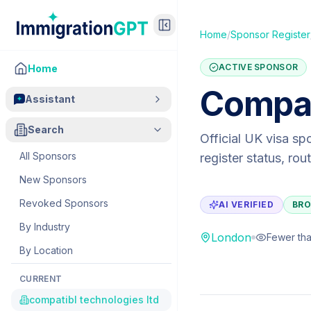
Home
/
Sponsor Register
ACTIVE SPONSOR
Home
Compat
Assistant
Search
Official UK visa sp
All Sponsors
register status, ro
New Sponsors
Revoked Sponsors
AI VERIFIED
BRO
By Industry
London
Fewer tha
By Location
CURRENT
compatibl technologies ltd