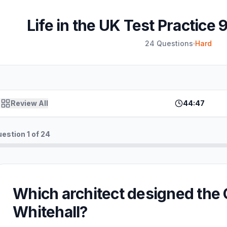
Life in the UK Test Practice 
24
Questions
Hard
Review All
44:47
uestion
1
of
24
Which architect designed the
Whitehall?