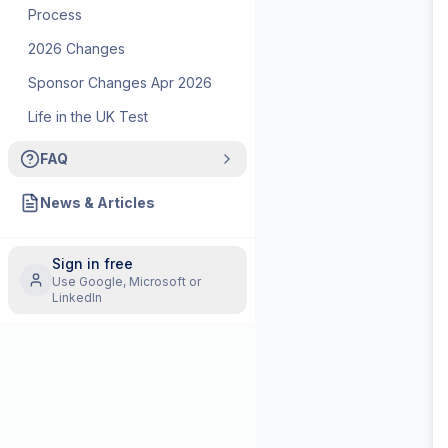
Process
2026 Changes
Sponsor Changes Apr 2026
Life in the UK Test
FAQ
News & Articles
Sign in free
Use Google, Microsoft or
LinkedIn