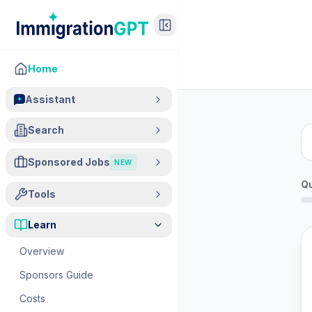
Home
Assistant
Search
Sponsored Jobs
NEW
Q
Tools
Learn
Overview
Sponsors Guide
Costs