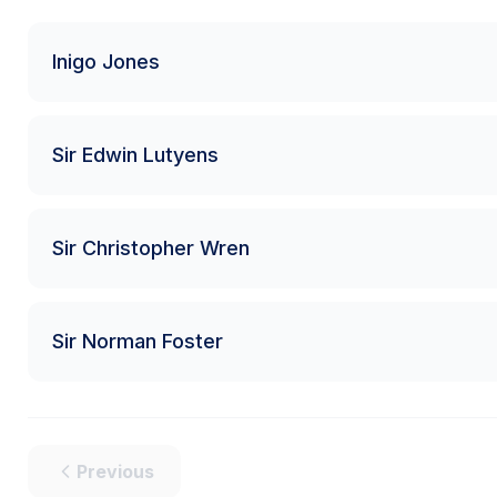
Inigo Jones
Sir Edwin Lutyens
Sir Christopher Wren
Sir Norman Foster
Previous