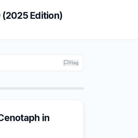
9 (2025 Edition)
Flag
 Cenotaph in