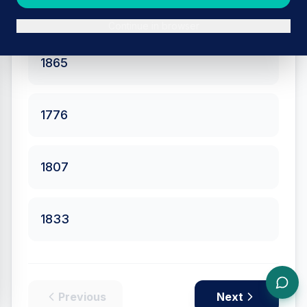
the British Empire?
Continue in browser
1865
1776
1807
1833
Previous
Next