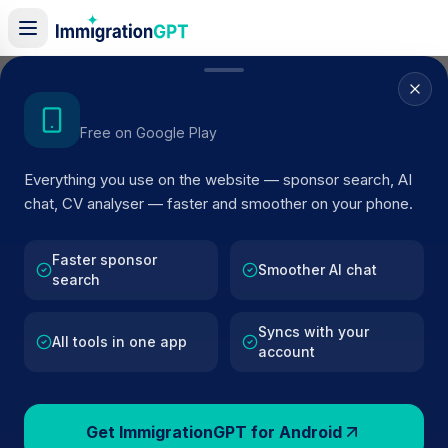
Life in the UK Test Practice 6 (2025
Get the Android App
Edition)
Free on Google Play
24
Questions
Hard
Everything you use on the website — sponsor search, AI
chat, CV analyser — faster and smoother on your phone.
Faster sponsor
Smoother AI chat
Review All
44:47
Flag
search
Syncs with your
Question
1
of
24
All tools in one app
account
When was slavery abolished in
Get ImmigrationGPT for Android