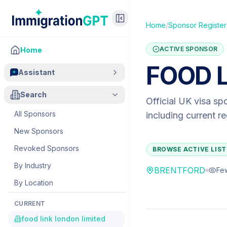
Home
/
Sponsor Register
ACTIVE SPONSOR
Home
FOOD L
Assistant
Search
Official UK visa sp
All Sponsors
including current r
New Sponsors
Revoked Sponsors
BROWSE ACTIVE LIST
By Industry
BRENTFORD
Fe
By Location
CURRENT
food link london limited