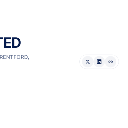
TED
BRENTFORD
,