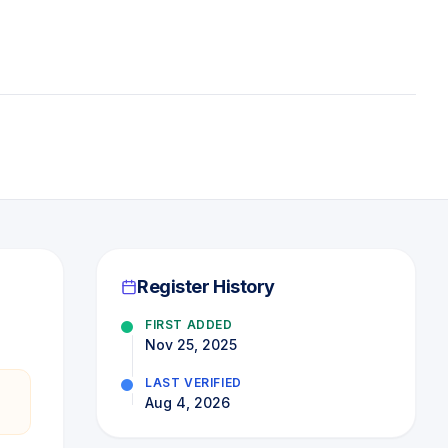
Register History
FIRST ADDED
Nov 25, 2025
LAST VERIFIED
Aug 4, 2026