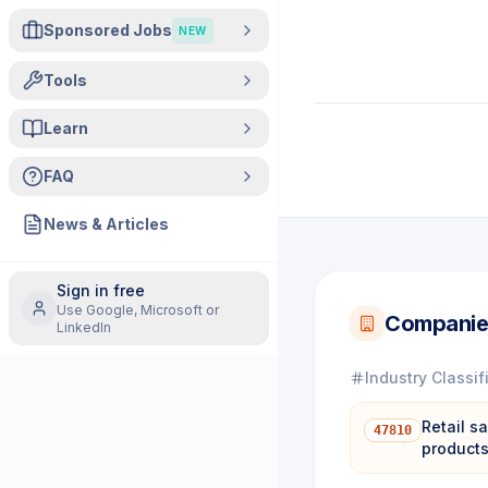
Sponsored Jobs
NEW
Tools
Learn
FAQ
News & Articles
Sign in free
Use Google, Microsoft or
Companie
LinkedIn
Industry Classif
Retail s
47810
product