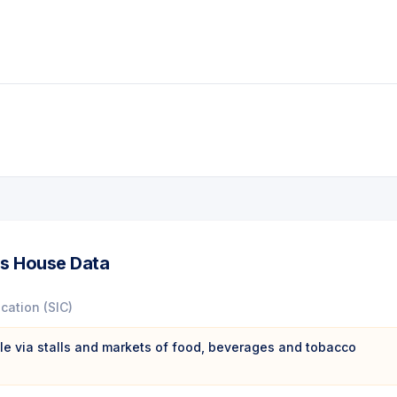
s House Data
ication (SIC)
ale via stalls and markets of food, beverages and tobacco
s