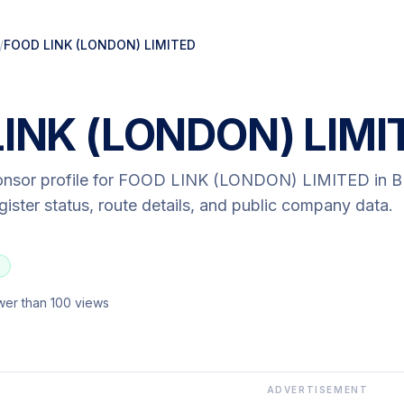
/
FOOD LINK (LONDON) LIMITED
INK (LONDON) LIMI
onsor profile for
FOOD LINK (LONDON) LIMITED
in 
egister status, route details, and public company data.
wer than 100 views
ADVERTISEMENT