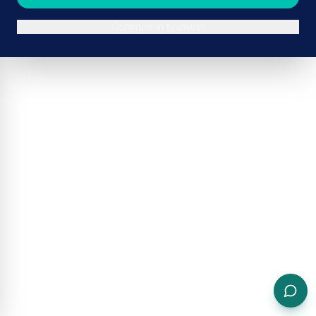
Continue in browser
ADVERTISEMENT