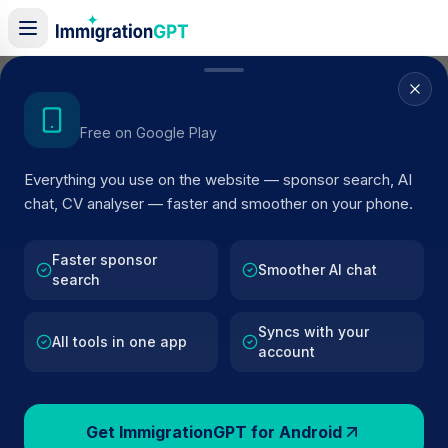
Home
/
Sponsor Register
/
Drone Defence Services
Get the Android App
Free on Google Play
ACTIVE SPONSOR
Everything you use on the website — sponsor search, AI
Drone Defence Services
chat, CV analyser — faster and smoother on your phone.
Official UK visa sponsor profile for
Drone Defence
Services
in Retford
, including current register status,
Faster sponsor
Smoother AI chat
search
route details, and public company data.
Syncs with your
AI VERIFIED
BROWSE ACTIVE LIST
All tools in one app
account
Retford
Fewer than 100 views
Get ImmigrationGPT for Android