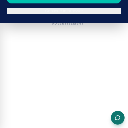
Continue in browser
ADVERTISEMENT