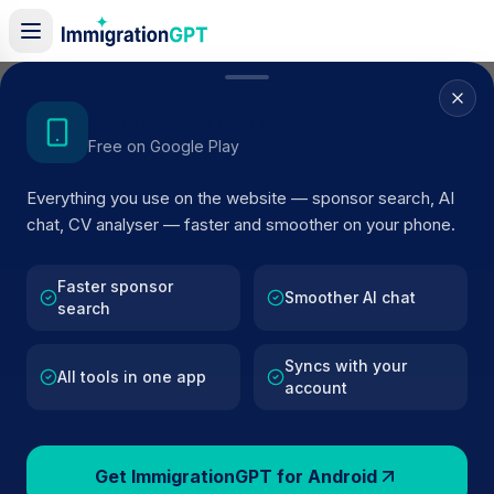
Home
/
Sponsor Register
/
Dr Rez Dental
Get the Android App
Free on Google Play
ACTIVE SPONSOR
Everything you use on the website — sponsor search, AI
Dr Rez Dental
chat, CV analyser — faster and smoother on your phone.
Official UK visa sponsor profile for
Dr Rez Dental
in
Liverpool
, including current register status, route details,
Faster sponsor
Smoother AI chat
search
and public company data.
Syncs with your
AI VERIFIED
BROWSE ACTIVE LIST
All tools in one app
account
Liverpool
Fewer than 100 views
Get ImmigrationGPT for Android