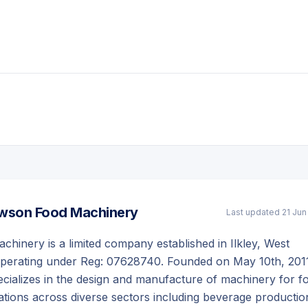
wson Food Machinery
Last updated
21 Jun
inery is a limited company established in Ilkley, West
operating under Reg: 07628740. Founded on May 10th, 201
cializes in the design and manufacture of machinery for f
tions across diverse sectors including beverage productio