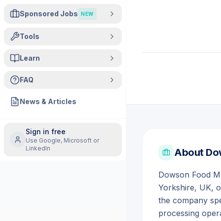
Sponsored Jobs
NEW
Tools
Learn
FAQ
News & Articles
Sign in free
Use Google, Microsoft or
LinkedIn
About
Do
Dowson Food Mach
Yorkshire, UK, 
the company spe
processing opera