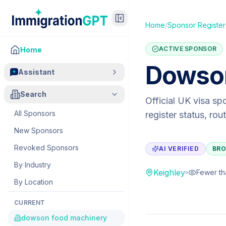
Home
/
Sponsor Register
ACTIVE SPONSOR
Home
Dowson
Assistant
Search
Official UK visa sp
All Sponsors
register status, ro
New Sponsors
Revoked Sponsors
AI VERIFIED
BRO
By Industry
Keighley
Fewer th
By Location
CURRENT
dowson food machinery