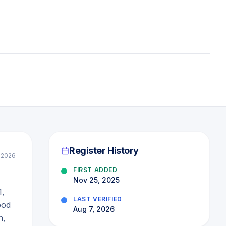
Register History
 2026
FIRST ADDED
Nov 25, 2025
1,
LAST VERIFIED
ood
Aug 7, 2026
n,