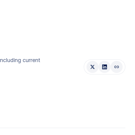
 including current