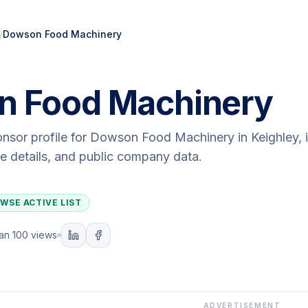
/
Dowson Food Machinery
 Food Machinery
onsor profile for
Dowson Food Machinery
in Keighley
,
ute details, and public company data.
WSE ACTIVE LIST
an 100 views
ADVERTISEMENT