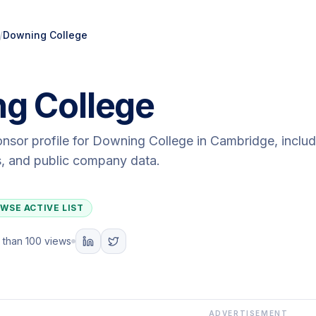
/
Downing College
g College
onsor profile for
Downing College
in Cambridge
, inclu
ls, and public company data.
WSE ACTIVE LIST
 than 100 views
ADVERTISEMENT