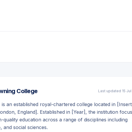
wning College
Last updated
15 Ju
is an established royal-chartered college located in [Insert
London, England]. Established in [Year], the institution focu
-quality education across a range of disciplines including
e, and social sciences.