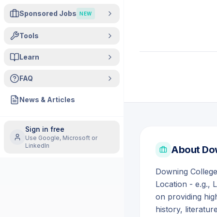
Sponsored Jobs
NEW
Tools
Learn
FAQ
News & Articles
Sign in free
Use Google, Microsoft or
LinkedIn
About
Do
Downing College 
Location - e.g., 
on providing high
history, literatur