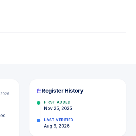
Register History
l 2026
FIRST ADDED
Nov 25, 2025
ses
LAST VERIFIED
Aug 6, 2026