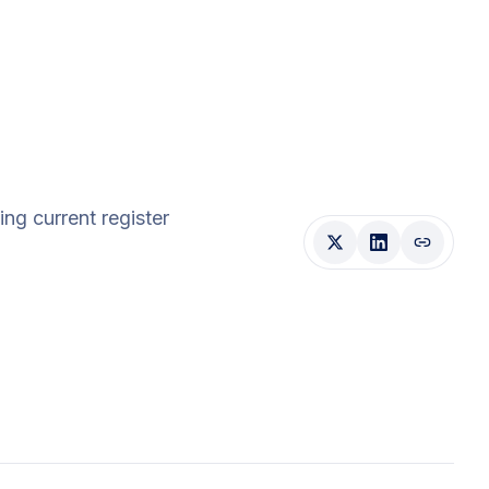
ding current register