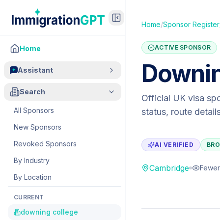
Home
/
Sponsor Register
ACTIVE SPONSOR
Home
Downin
Assistant
Search
Official UK visa sp
All Sponsors
status, route detai
New Sponsors
Revoked Sponsors
AI VERIFIED
BRO
By Industry
Cambridge
Fewer
By Location
CURRENT
downing college